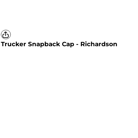
Trucker Snapback Cap - Richardson