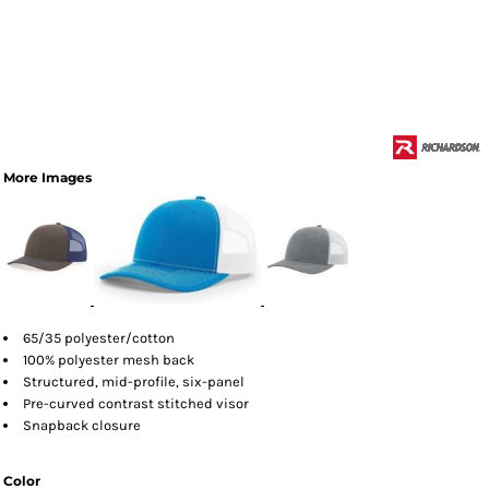
More Images
65/35 polyester/cotton
100% polyester mesh back
Structured, mid-profile, six-panel
Pre-curved contrast stitched visor
Snapback closure
Color