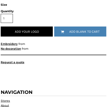
Size
Quantity
ADD YOUR LOGO
ADD BLANK TO CART
Embroidery
from
No decoration
from
Request a quote
NAVIGATION
Stores
About