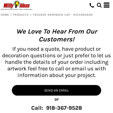
HOME
>
PRODUCTS
>
TRUCKER SNAPBACK CAP - RICHARDSON
We Love To Hear From Our
Customers!
If you need a quote, have product or
decoration questions or just prefer to let us
handle the details of your order including
artwork feel free to call or email us with
information about your project.
SEND AN EMAIL
or
Call: 918-367-9528