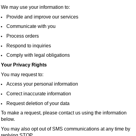
We may use your information to:
Provide and improve our services
Communicate with you
Process orders
Respond to inquiries
Comply with legal obligations
Your Privacy Rights
You may request to:
Access your personal information
Correct inaccurate information
Request deletion of your data
To make a request, please contact us using the information
below.
You may also opt out of SMS communications at any time by
replying STOP.