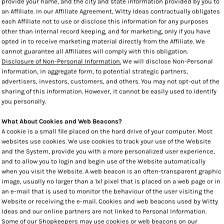
provide your name, and the city and state information provided by you to
an Affiliate. In our Affiliate Agreement, Witty Ideas contractually obligates
each Affiliate not to use or disclose this information for any purposes
other than internal record keeping, and for marketing, only if you have
opted in to receive marketing material directly from the Affiliate. We
cannot guarantee all Affiliates will comply with this obligation.
Disclosure of Non-Personal Information.
We will disclose Non-Personal
Information, in aggregate form, to potential strategic partners,
advertisers, investors, customers, and others. You may not opt-out of the
sharing of this information. However, it cannot be easily used to identify
you personally.
What About Cookies and Web Beacons?
A cookie is a small file placed on the hard drive of your computer. Most
websites use cookies. We use cookies to track your use of the Website
and the System, provide you with a more personalized user experience,
and to allow you to login and begin use of the Website automatically
when you visit the Website. A web beacon is an often-transparent graphic
image, usually no larger than a 1x1 pixel that is placed on a web page or in
an e-mail that is used to monitor the behaviour of the user visiting the
Website or receiving the e-mail. Cookies and web beacons used by Witty
Ideas and our online partners are not linked to Personal Information.
Some of our Shopkeepers may use cookies or web beacons on our