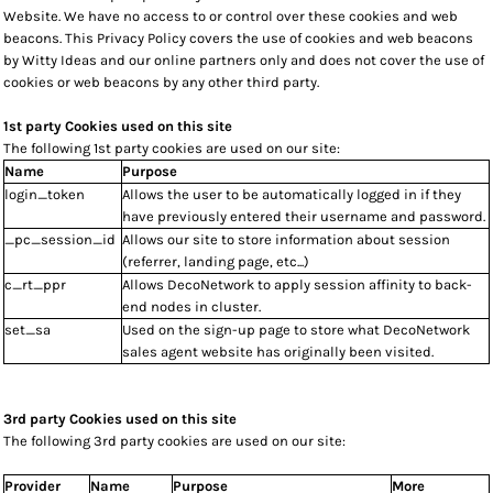
Website. We have no access to or control over these cookies and web
beacons. This Privacy Policy covers the use of cookies and web beacons
by Witty Ideas and our online partners only and does not cover the use of
cookies or web beacons by any other third party.
1st party Cookies used on this site
The following 1st party cookies are used on our site:
Name
Purpose
login_token
Allows the user to be automatically logged in if they
have previously entered their username and password.
_pc_session_id
Allows our site to store information about session
(referrer, landing page, etc...)
c_rt_ppr
Allows DecoNetwork to apply session affinity to back-
end nodes in cluster.
set_sa
Used on the sign-up page to store what DecoNetwork
sales agent website has originally been visited.
3rd party Cookies used on this site
The following 3rd party cookies are used on our site:
Provider
Name
Purpose
More