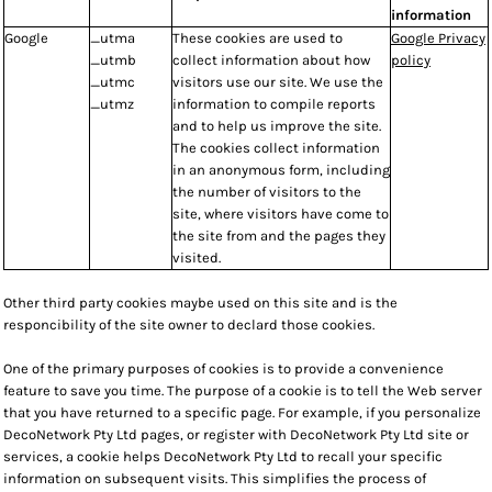
information
Google
_utma
These cookies are used to
Google Privacy
_utmb
collect information about how
policy
_utmc
visitors use our site. We use the
_utmz
information to compile reports
and to help us improve the site.
The cookies collect information
in an anonymous form, including
the number of visitors to the
site, where visitors have come to
the site from and the pages they
visited.
Other third party cookies maybe used on this site and is the
responcibility of the site owner to declard those cookies.
One of the primary purposes of cookies is to provide a convenience
feature to save you time. The purpose of a cookie is to tell the Web server
that you have returned to a specific page. For example, if you personalize
DecoNetwork Pty Ltd pages, or register with DecoNetwork Pty Ltd site or
services, a cookie helps DecoNetwork Pty Ltd to recall your specific
information on subsequent visits. This simplifies the process of