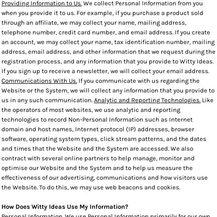
Providing Information to Us.
We collect Personal Information from you
when you provide it to us. For example, if you purchase a product sold
through an affiliate, we may collect your name, mailing address,
telephone number, credit card number, and email address. If you create
an account, we may collect your name, tax identification number, mailing
address, email address, and other information that we request during the
registration process, and any information that you provide to Witty Ideas.
If you sign up to receive a newsletter, we will collect your email address.
Communications With Us.
If you communicate with us regarding the
Website or the System, we will collect any information that you provide to
us in any such communication.
Analytic and Reporting Technologies.
Like
the operators of most websites, we use analytic and reporting
technologies to record Non-Personal Information such as Internet
domain and host names, Internet protocol (IP) addresses, browser
software, operating system types, click stream patterns, and the dates
and times that the Website and the System are accessed. We also
contract with several online partners to help manage, monitor and
optimise our Website and the System and to help us measure the
effectiveness of our advertising, communications and how visitors use
the Website. To do this, we may use web beacons and cookies.
How Does Witty Ideas Use My Information?
Personal Information
. We use Personal Information primarily for our own