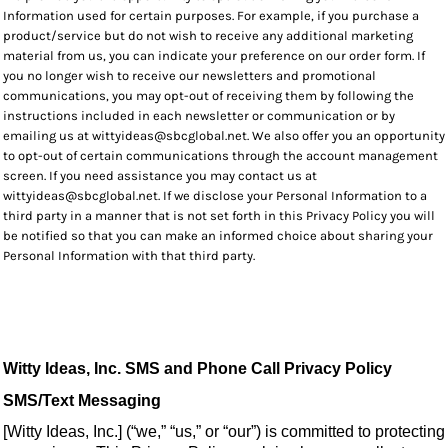
Information used for certain purposes. For example, if you purchase a
product/service but do not wish to receive any additional marketing
material from us, you can indicate your preference on our order form. If
you no longer wish to receive our newsletters and promotional
communications, you may opt-out of receiving them by following the
instructions included in each newsletter or communication or by
emailing us at wittyideas@sbcglobal.net. We also offer you an opportunity
to opt-out of certain communications through the account management
screen. If you need assistance you may contact us at
wittyideas@sbcglobal.net. If we disclose your Personal Information to a
third party in a manner that is not set forth in this Privacy Policy you will
be notified so that you can make an informed choice about sharing your
Personal Information with that third party.
Witty Ideas, Inc. SMS and Phone Call Privacy Policy
SMS/Text Messaging
[Witty Ideas, Inc.] (“we,” “us,” or “our”) is committed to protecting