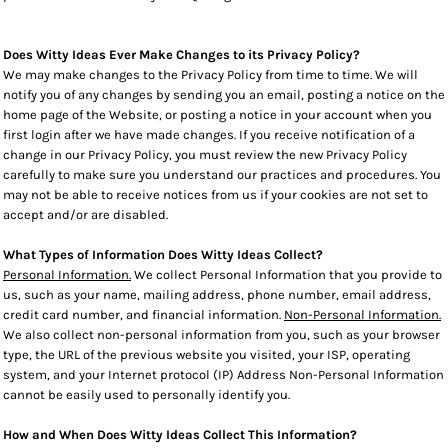
Does Witty Ideas Ever Make Changes to its Privacy Policy?
We may make changes to the Privacy Policy from time to time. We will
notify you of any changes by sending you an email, posting a notice on the
home page of the Website, or posting a notice in your account when you
first login after we have made changes. If you receive notification of a
change in our Privacy Policy, you must review the new Privacy Policy
carefully to make sure you understand our practices and procedures. You
may not be able to receive notices from us if your cookies are not set to
accept and/or are disabled.
What Types of Information Does Witty Ideas Collect?
Personal Information.
We collect Personal Information that you provide to
us, such as your name, mailing address, phone number, email address,
credit card number, and financial information.
Non-Personal Information.
We also collect non-personal information from you, such as your browser
type, the URL of the previous website you visited, your ISP, operating
system, and your Internet protocol (IP) Address Non-Personal Information
cannot be easily used to personally identify you.
How and When Does Witty Ideas Collect This Information?