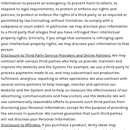
Information to prevent an emergency, to prevent harm to others, to
respond to legal requirements, to protect or enforce our rights and
policies, to protect or enforce the rights of a third party, or as required or
permitted by law (including, without limitation, to comply with a
subpoena or court order). In particular, we may disclose your information
to a third party that alleges that you have infringed their intellectual
property rights. Similarly, if you allege that someone is infringing upon
your intellectual property rights, we may disclose your information to that
person.
Disclosure to Third Party Service Providers and Online Partners.
We may
contract with various third parties who help us provide, maintain and
improve the Website and the System. For example, we use a third party to
process payments made to us, and may subcontract out production,
fulfilment, analytics, reporting or other operations. We also contract with
several online partners to help manage, monitor and optimise our
Website and the System and to help us measure the effectiveness of our
advertising, communications and how visitors use the Website. We will
use commercially reasonable efforts to prevent such third parties from
disclosing your Personal Information, except for the purpose of providing
the services in question. We cannot guarantee that such third parties
will not disclose your Personal Information.
Disclosure to Affiliates.
If you purchase a product, Witty Ideas may