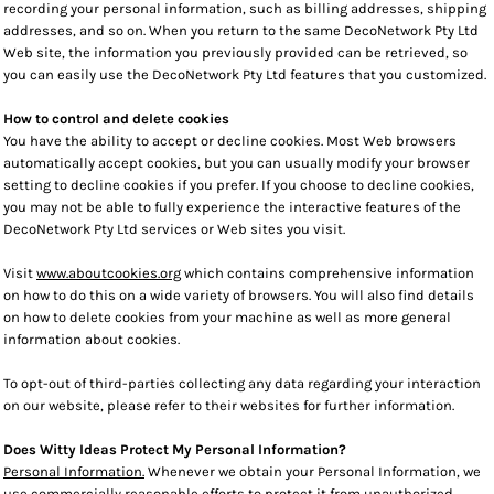
recording your personal information, such as billing addresses, shipping
addresses, and so on. When you return to the same DecoNetwork Pty Ltd
Web site, the information you previously provided can be retrieved, so
you can easily use the DecoNetwork Pty Ltd features that you customized.
How to control and delete cookies
You have the ability to accept or decline cookies. Most Web browsers
automatically accept cookies, but you can usually modify your browser
setting to decline cookies if you prefer. If you choose to decline cookies,
you may not be able to fully experience the interactive features of the
DecoNetwork Pty Ltd services or Web sites you visit.
Visit
www.aboutcookies.org
which contains comprehensive information
on how to do this on a wide variety of browsers. You will also find details
on how to delete cookies from your machine as well as more general
information about cookies.
To opt-out of third-parties collecting any data regarding your interaction
on our website, please refer to their websites for further information.
Does Witty Ideas Protect My Personal Information?
Personal Information.
Whenever we obtain your Personal Information, we
use commercially reasonable efforts to protect it from unauthorized