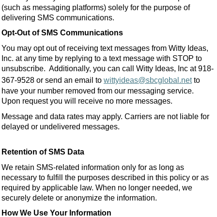
(such as messaging platforms) solely for the purpose of
delivering SMS communications.
Opt-Out of SMS Communications
You may opt out of receiving text messages from Witty Ideas,
Inc. at any time by replying to a text message with STOP to
unsubscribe. Additionally, you can call Witty Ideas, Inc at 918-
367-9528 or send an email to
wittyideas@sbcglobal.net
to
have your number removed from our messaging service.
Upon request you will receive no more messages.
Message and data rates may apply. Carriers are not liable for
delayed or undelivered messages.
Retention of SMS Data
We retain SMS-related information only for as long as
necessary to fulfill the purposes described in this policy or as
required by applicable law. When no longer needed, we
securely delete or anonymize the information.
How We Use Your Information