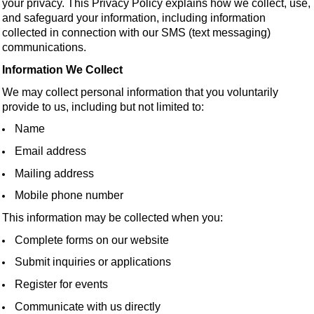
your privacy. This Privacy Policy explains how we collect, use,
and safeguard your information, including information
collected in connection with our SMS (text messaging)
communications.
Information We Collect
We may collect personal information that you voluntarily
provide to us, including but not limited to:
Name
Email address
Mailing address
Mobile phone number
This information may be collected when you:
Complete forms on our website
Submit inquiries or applications
Register for events
Communicate with us directly