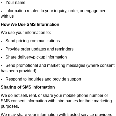
Your name
Information related to your inquiry, order, or engagement
with us
How We Use SMS Information
We use your information to:
Send pricing communications
Provide order updates and reminders
Share delivery/pickup information
Send promotional and marketing messages (where consent
has been provided)
Respond to inquiries and provide support
Sharing of SMS Information
We do not sell, rent, or share your mobile phone number or
SMS consent information with third parties for their marketing
purposes.
We may share your information with trusted service providers