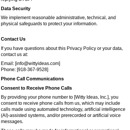
Data Security
We implement reasonable administrative, technical, and
physical safeguards to protect your information.
Contact Us
If you have questions about this Privacy Policy or your data,
contact us at:
Email: [info@wittyideas.com]
Phone: [918-367-9528]
Phone Call Communications
Consent to Receive Phone Calls
By providing your phone number to [Witty Ideas, Inc.], you
consent to receive phone calls from us, which may include
calls made using automated technology, artificial intelligence
(AI)-assisted systems, and/or prerecorded or artificial voice
messages.