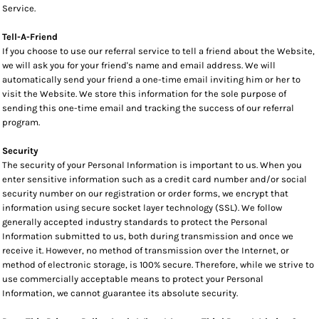
Service.
Tell-A-Friend
If you choose to use our referral service to tell a friend about the Website,
we will ask you for your friend's name and email address. We will
automatically send your friend a one-time email inviting him or her to
visit the Website. We store this information for the sole purpose of
sending this one-time email and tracking the success of our referral
program.
Security
The security of your Personal Information is important to us. When you
enter sensitive information such as a credit card number and/or social
security number on our registration or order forms, we encrypt that
information using secure socket layer technology (SSL). We follow
generally accepted industry standards to protect the Personal
Information submitted to us, both during transmission and once we
receive it. However, no method of transmission over the Internet, or
method of electronic storage, is 100% secure. Therefore, while we strive to
use commercially acceptable means to protect your Personal
Information, we cannot guarantee its absolute security.