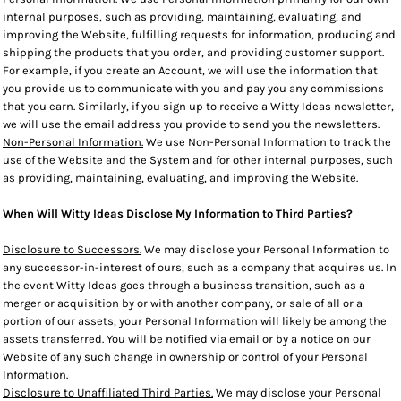
internal purposes, such as providing, maintaining, evaluating, and
improving the Website, fulfilling requests for information, producing and
shipping the products that you order, and providing customer support.
For example, if you create an Account, we will use the information that
you provide us to communicate with you and pay you any commissions
that you earn. Similarly, if you sign up to receive a Witty Ideas newsletter,
we will use the email address you provide to send you the newsletters.
Non-Personal Information.
We use Non-Personal Information to track the
use of the Website and the System and for other internal purposes, such
as providing, maintaining, evaluating, and improving the Website.
When Will Witty Ideas Disclose My Information to Third Parties?
Disclosure to Successors.
We may disclose your Personal Information to
any successor-in-interest of ours, such as a company that acquires us. In
the event Witty Ideas goes through a business transition, such as a
merger or acquisition by or with another company, or sale of all or a
portion of our assets, your Personal Information will likely be among the
assets transferred. You will be notified via email or by a notice on our
Website of any such change in ownership or control of your Personal
Information.
Disclosure to Unaffiliated Third Parties.
We may disclose your Personal