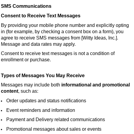
SMS Communications
Consent to Receive Text Messages
By providing your mobile phone number and explicitly opting
in (for example, by checking a consent box on a form), you
agree to receive SMS messages from [Witty Ideas, Inc.].
Message and data rates may apply.
Consent to receive text messages is not a condition of
enrollment or purchase.
Types of Messages You May Receive
Messages may include both
informational and promotional
content
, such as:
Order updates and status notifications
Event reminders and information
Payment and Delivery related communications
Promotional messages about sales or events