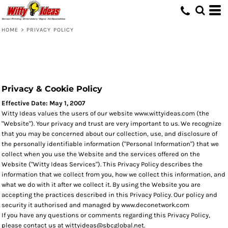
HOME
>
PRIVACY POLICY
Privacy & Cookie Policy
Effective Date: May 1, 2007
Witty Ideas values the users of our website www.wittyideas.com (the
"Website"). Your privacy and trust are very important to us. We recognize
that you may be concerned about our collection, use, and disclosure of
the personally identifiable information ("Personal Information") that we
collect when you use the Website and the services offered on the
Website ("Witty Ideas Services"). This Privacy Policy describes the
information that we collect from you, how we collect this information, and
what we do with it after we collect it. By using the Website you are
accepting the practices described in this Privacy Policy. Our policy and
security it authorised and managed by www.deconetwork.com
If you have any questions or comments regarding this Privacy Policy,
please contact us at wittyideas@sbcglobal.net.