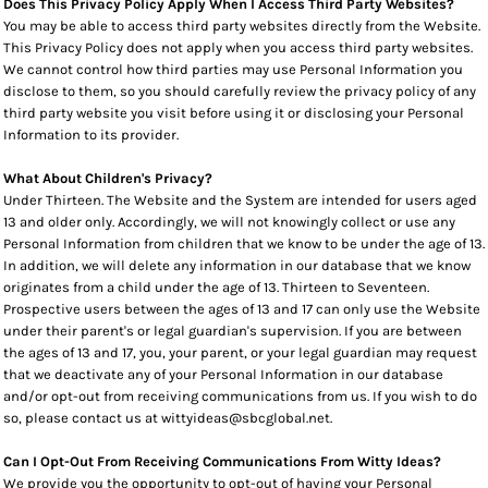
Does This Privacy Policy Apply When I Access Third Party Websites?
You may be able to access third party websites directly from the Website.
This Privacy Policy does not apply when you access third party websites.
We cannot control how third parties may use Personal Information you
disclose to them, so you should carefully review the privacy policy of any
third party website you visit before using it or disclosing your Personal
Information to its provider.
What About Children's Privacy?
Under Thirteen. The Website and the System are intended for users aged
13 and older only. Accordingly, we will not knowingly collect or use any
Personal Information from children that we know to be under the age of 13.
In addition, we will delete any information in our database that we know
originates from a child under the age of 13. Thirteen to Seventeen.
Prospective users between the ages of 13 and 17 can only use the Website
under their parent's or legal guardian's supervision. If you are between
the ages of 13 and 17, you, your parent, or your legal guardian may request
that we deactivate any of your Personal Information in our database
and/or opt-out from receiving communications from us. If you wish to do
so, please contact us at wittyideas@sbcglobal.net.
Can I Opt-Out From Receiving Communications From Witty Ideas?
We provide you the opportunity to opt-out of having your Personal