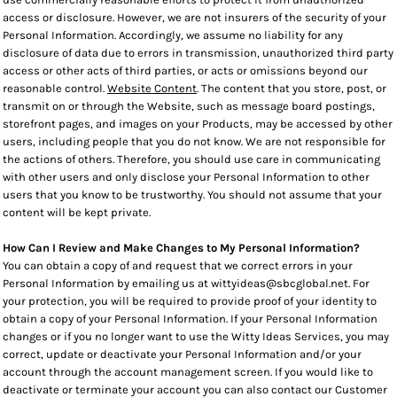
access or disclosure. However, we are not insurers of the security of your
Personal Information. Accordingly, we assume no liability for any
disclosure of data due to errors in transmission, unauthorized third party
access or other acts of third parties, or acts or omissions beyond our
reasonable control.
Website Content
. The content that you store, post, or
transmit on or through the Website, such as message board postings,
storefront pages, and images on your Products, may be accessed by other
users, including people that you do not know. We are not responsible for
the actions of others. Therefore, you should use care in communicating
with other users and only disclose your Personal Information to other
users that you know to be trustworthy. You should not assume that your
content will be kept private.
How Can I Review and Make Changes to My Personal Information?
You can obtain a copy of and request that we correct errors in your
Personal Information by emailing us at wittyideas@sbcglobal.net. For
your protection, you will be required to provide proof of your identity to
obtain a copy of your Personal Information. If your Personal Information
changes or if you no longer want to use the Witty Ideas Services, you may
correct, update or deactivate your Personal Information and/or your
account through the account management screen. If you would like to
deactivate or terminate your account you can also contact our Customer