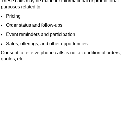
These calls may be made for informational or promotional
purposes related to:
Pricing
Order status and follow-ups
Event reminders and participation
Sales, offerings, and other opportunities
Consent to receive phone calls is not a condition of orders,
quotes, etc.