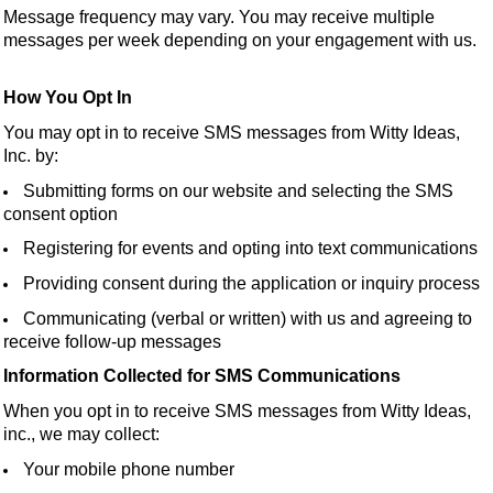
Message frequency may vary. You may receive multiple
messages per week depending on your engagement with us.
How You Opt In
You may opt in to receive SMS messages from Witty Ideas,
Inc. by:
Submitting forms on our website and selecting the SMS
consent option
Registering for events and opting into text communications
Providing consent during the application or inquiry process
Communicating (verbal or written) with us and agreeing to
receive follow-up messages
Information Collected for SMS Communications
When you opt in to receive SMS messages from Witty Ideas,
inc., we may collect:
Your mobile phone number