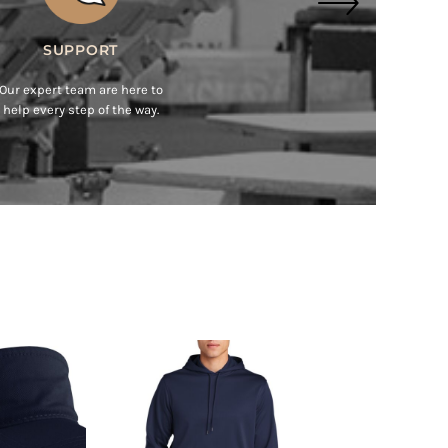
MADE EASY
Get Started