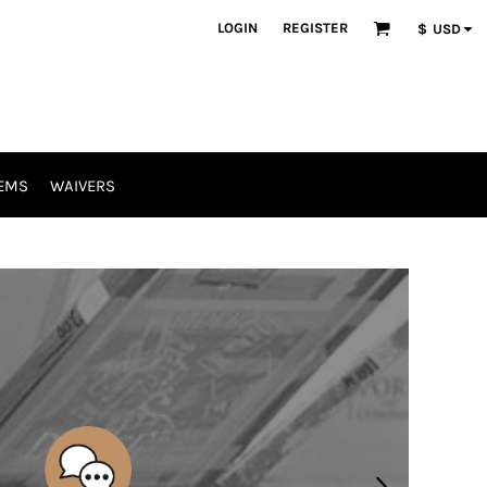
LOGIN
REGISTER
$
USD
EMS
WAIVERS
SCREEN PRINTING
//
EMBROIDERY
CUSTOM APPAREL