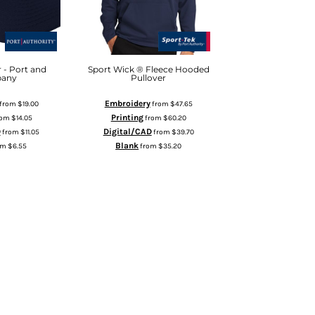
 - Port and
Sport Wick ® Fleece Hooded
any
Pullover
Embroidery
from
$19.00
from
$47.65
Printing
rom
$14.05
from
$60.20
D
Digital/CAD
from
$11.05
from
$39.70
Blank
om
$6.55
from
$35.20
 TO CART
ADD TO CART