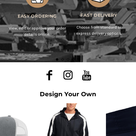
Design Your Own