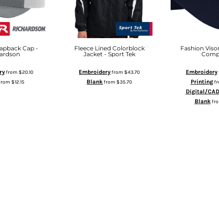
apback Cap -
Fleece Lined Colorblock
Fashion Visor
ardson
Jacket - Sport Tek
Comp
ry
Embroidery
Embroidery
from
$20.10
from
$43.70
Blank
Printing
from
$12.15
from
$35.70
f
Digital/CA
D TO CART
ADD TO CART
Blank
fr
ADD