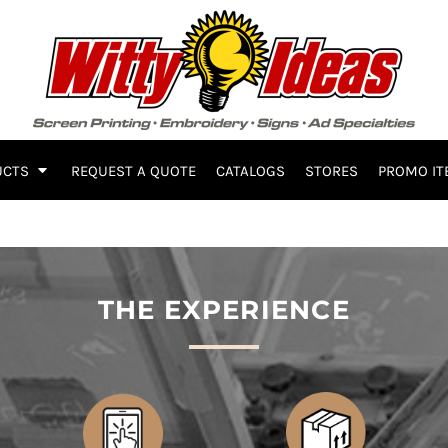
UCTS
REQUEST A QUOTE
CATALOGS
STORES
PROMO IT