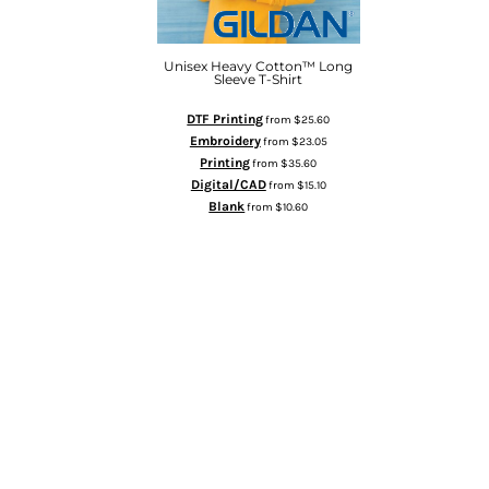
HTG - Haiti Gourdes
HUF - Hungary Forint
IDR - Indonesia Rupiahs
Unisex Heavy Cotton™ Long
Sleeve T-Shirt
ILS - Israel New Shekels
IMP - Isle of Man Pounds
DTF Printing
from
$25.60
INR - India Rupees
Embroidery
from
$23.05
IQD - Iraq Dinars
Printing
from
$35.60
IRR - Iran Rials
Digital/CAD
from
$15.10
ISK - Iceland Kronur
Blank
from
$10.60
JEP - Jersey Pounds
ADD TO CART
JMD - Jamaica Dollars
JOD - Jordan Dinars
KES - Kenya Shillings
KGS - Kyrgyzstan Soms
KHR - Cambodia Riels
KMF - Comoros Francs
KPW - North Korea Won
KRW - South Korea Won
KWD - Kuwait Dinars
KYD - Cayman Islands Dollars