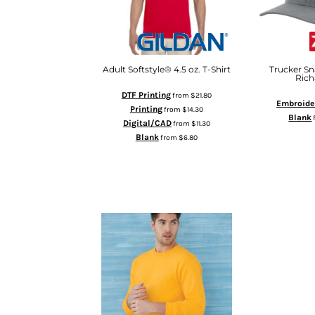
DOP - Dominican Republic Pesos
DZD - Algeria Dinars
EEK - Estonia Krooni
EGP - Egypt Pounds
Adult Softstyle® 4.5 oz. T-Shirt
Trucker Sn
ERN - Eritrea Nakfa
Rich
ETB - Ethiopia Birr
DTF Printing
from
$21.80
Embroide
EUR - Euro
Printing
from
$14.30
Blank
FJD - Fiji Dollars
Digital/CAD
from
$11.30
FKP - Falkland Islands Pounds
Blank
from
$6.80
AD
GEL - Georgia Lari
ADD TO CART
GGP - Guernsey Pounds
GHS - Ghana Cedis
GIP - Gibraltar Pounds
GMD - Gambia Dalasi
GNF - Guinea Francs
GTQ - Guatemala Quetzales
GYD - Guyana Dollars
HKD - Hong Kong Dollars
HNL - Honduras Lempiras
HRK - Croatia Kuna