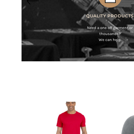
BMD - Bermuda Dollars
BND - Brunei Dollars
BOB - Bolivia Bolivianos
BRL - Brazil Reais
BSD - Bahamas Dollars
BTN - Bhutan Ngultrum
BWP - Botswana Pulas
BYR - Belarus Rubles
BZD - Belize Dollars
CDF - Congo/Kinshasa Francs
CHF - Switzerland Francs
CLP - Chile Pesos
CNY - China Yuan Renminbi
COP - Colombia Pesos
CRC - Costa Rica Colones
CUC - Cuba Convertible Pesos
CUP - Cuba Pesos
CVE - Cape Verde Escudos
CZK - Czech Republic Koruny
DJF - Djibouti Francs
DKK - Denmark Kroner