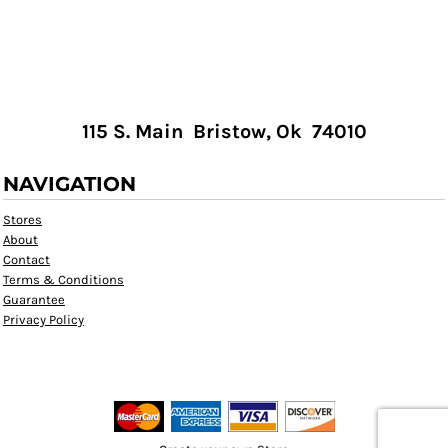
115 S. Main Bristow, Ok 74010
NAVIGATION
Stores
About
Contact
Terms & Conditions
Guarantee
Privacy Policy