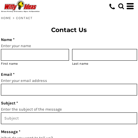
HOME
>
CONTACT
Contact Us
Name *
Enter your name
First name
Last name
Email *
Enter your email address
Subject *
Enter the subject of the message
Message *
What do you want to tell us?