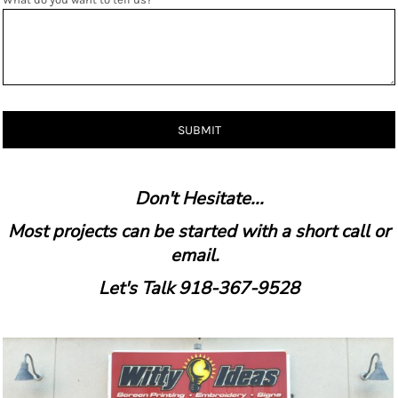
SUBMIT
Don't Hesitate...
Most projects can be started with a short call or
email.
Let's Talk 918-367-9528