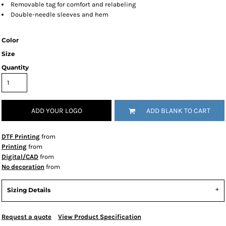
Removable tag for comfort and relabeling
Double-needle sleeves and hem
Color
Size
Quantity
ADD YOUR LOGO
ADD BLANK TO CART
DTF Printing
from
Printing
from
Digital/CAD
from
No decoration
from
Sizing Details
Request a quote
View Product Specification