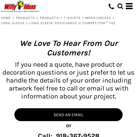
HOME
>
PRODUCTS
>
PRODUCTS
>
T-SHIRTS
>
MENS/UNISEX
>
LONG SLEEVE
>
LONG SLEEVE POSICHARGE ® COMPETITOR™ TEE
We Love To Hear From Our
Customers!
If you need a quote, have product or
decoration questions or just prefer to let us
handle the details of your order including
artwork feel free to call or email us with
information about your project.
SEND AN EMAIL
or
Call: 918-367-9528