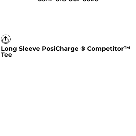
Long Sleeve PosiCharge ® Competitor™
Tee