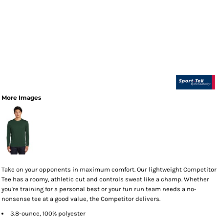
More Images
Take on your opponents in maximum comfort. Our lightweight Competitor
Tee has a roomy, athletic cut and controls sweat like a champ. Whether
you're training for a personal best or your fun run team needs a no-
nonsense tee at a good value, the Competitor delivers.
3.8-ounce, 100% polyester