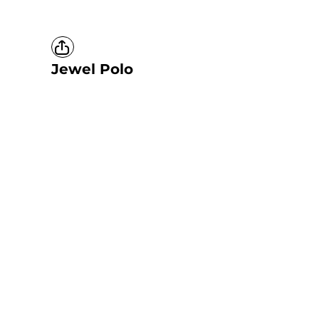
Jewel Polo