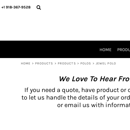
{CC} - {CN}
BH PRODUCTS
HOME
+1 918-367-9528
PRODUCTS
PRODUCTS
CATALOG PRODUCTS
PRODUCTS
REQUEST A QUOTE
CATALOGS
STORES
HOME
PROD
PROMO ITEMS
WAIVERS
HOME
>
PRODUCTS
>
PRODUCTS
>
POLOS
>
JEWEL POLO
LOGIN
We Love To Hear Fr
REGISTER
CART: 0 ITEM
If you need a quote, have product or 
CURRENCY:
to let us handle the details of your ord
or email us with informat