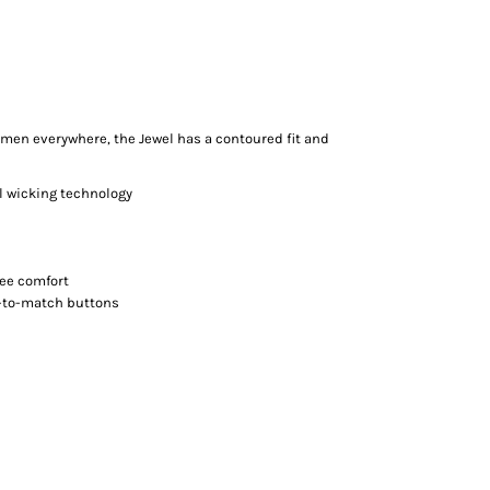
en everywhere, the Jewel has a contoured fit and
l wicking technology
ree comfort
d-to-match buttons