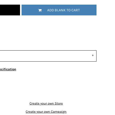
ADD BLANK TO CART
cification
Create your own Store
Create your own Campaign