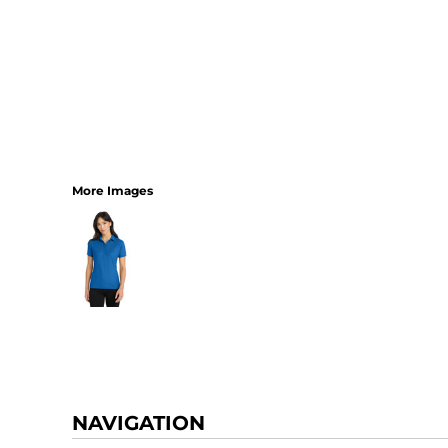
More Images
NAVIGATION