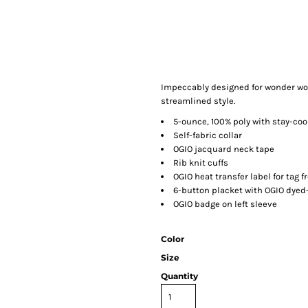
Impeccably designed for wonder wom
streamlined style.
5-ounce, 100% poly with stay-coo
Self-fabric collar
OGIO jacquard neck tape
Rib knit cuffs
OGIO heat transfer label for tag f
6-button placket with OGIO dye
OGIO badge on left sleeve
Color
Size
Quantity