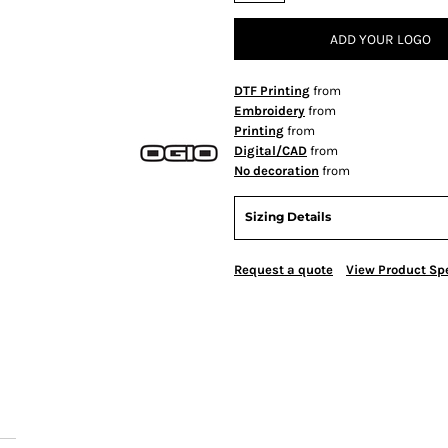
ADD YOUR LOGO
DTF Printing
from
Embroidery
from
Printing
from
Digital/CAD
from
No decoration
from
Sizing Details
Request a quote
View Product Spe