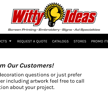
UCTS
REQUEST A QUOTE
CATALOGS
STORES
PROMO IT
om Our Customers!
decoration questions or just prefer
er including artwork feel free to call
ion about your project.