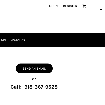
LOGIN
REGISTER
EMS
WAIVERS
SEND AN EMAIL
or
Call: 918-367-9528