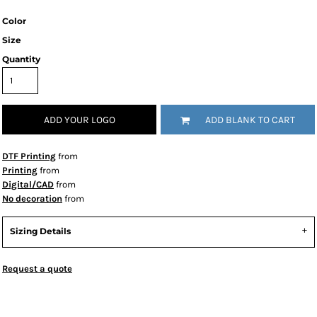
Color
Size
Quantity
ADD YOUR LOGO
ADD BLANK TO CART
DTF Printing
from
Printing
from
Digital/CAD
from
No decoration
from
Sizing Details
Request a quote