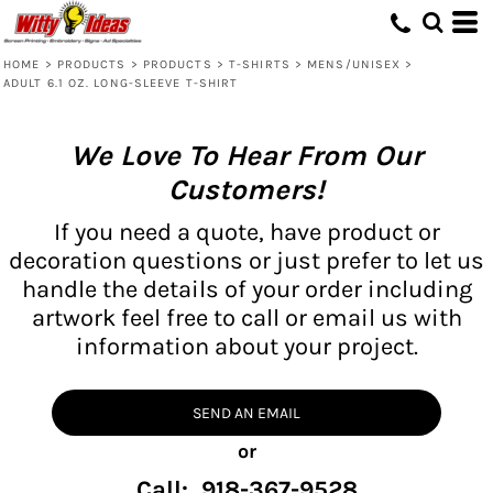
HOME
>
PRODUCTS
>
PRODUCTS
>
T-SHIRTS
>
MENS/UNISEX
>
ADULT 6.1 OZ. LONG-SLEEVE T-SHIRT
We Love To Hear From Our
Customers!
If you need a quote, have product or
decoration questions or just prefer to let us
handle the details of your order including
artwork feel free to call or email us with
information about your project.
SEND AN EMAIL
or
Call: 918-367-9528