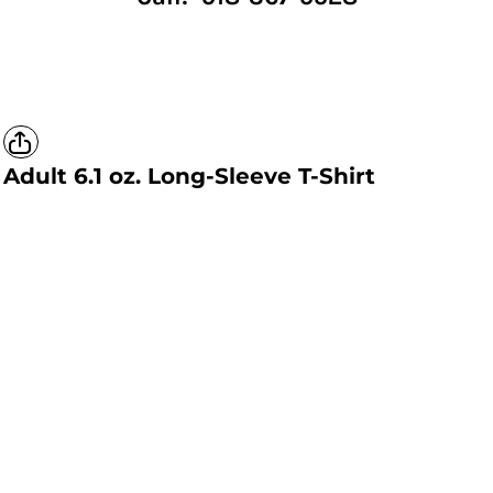
Adult 6.1 oz. Long-Sleeve T-Shirt