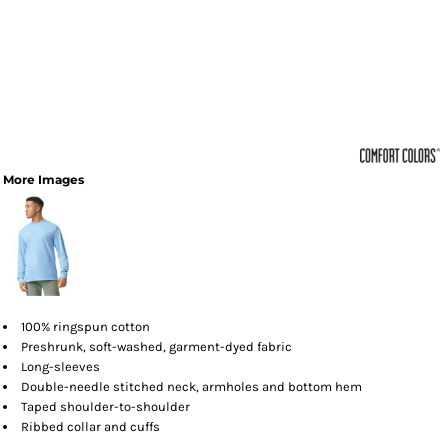
More Images
100% ringspun cotton
Preshrunk, soft-washed, garment-dyed fabric
Long-sleeves
Double-needle stitched neck, armholes and bottom hem
Taped shoulder-to-shoulder
Ribbed collar and cuffs