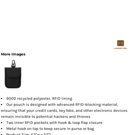
More Images
900D recycled polyester, RFID lining
Our pouch is designed with advanced RFID-blocking material,
ensuring that your credit cards, key fobs, and other electronic devices
remain invisible to potential hackers and thieves
Two inner RFID pockets with hook & loop flap closure
Metal hook on top to keep secure in purse or bag
Product Size: 4.3"w x 5.5"l