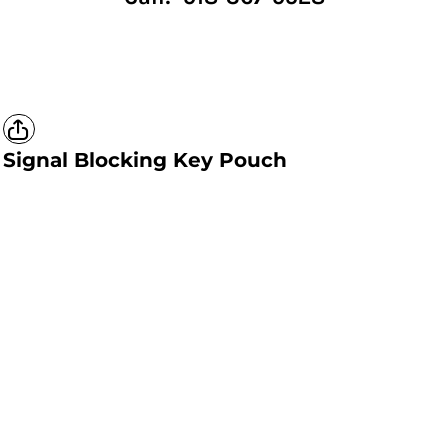
Signal Blocking Key Pouch