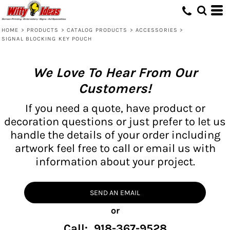
HOME
>
PRODUCTS
>
CATALOG PRODUCTS
>
ACCESSORIES
>
SIGNAL BLOCKING KEY POUCH
We Love To Hear From Our
Customers!
If you need a quote, have product or
decoration questions or just prefer to let us
handle the details of your order including
artwork feel free to call or email us with
information about your project.
SEND AN EMAIL
or
Call: 918-367-9528