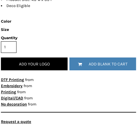
Deco Eligible
Color
Size
Quantity
ADD YOUR LOGO
ADD BLANK TO CART
DTF Printing
from
Embroidery
from
Printing
from
Digital/CAD
from
No decoration
from
Request a quote