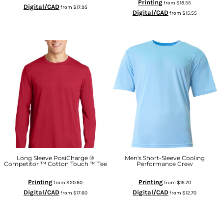
Printing
from
$18.55
Digital/CAD
from
$17.95
Digital/CAD
from
$15.55
Long Sleeve PosiCharge ®
Men's Short-Sleeve Cooling
Competitor ™ Cotton Touch ™ Tee
Performance Crew
Printing
Printing
from
$20.60
from
$15.70
Digital/CAD
Digital/CAD
from
$17.60
from
$12.70