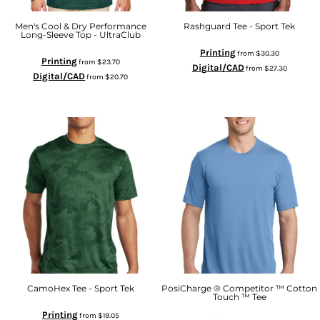
Men's Cool & Dry Performance
Rashguard Tee - Sport Tek
Long-Sleeve Top - UltraClub
Printing
from
$30.30
Printing
from
$23.70
Digital/CAD
from
$27.30
Digital/CAD
from
$20.70
CamoHex Tee - Sport Tek
PosiCharge ® Competitor ™ Cotton
Touch ™ Tee
Printing
from
$19.05