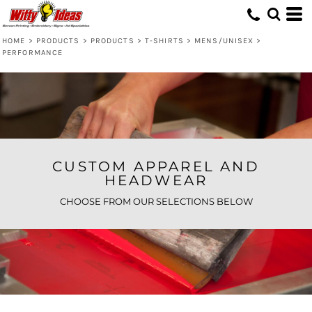
Default
Price: Lowest First
HOME
>
PRODUCTS
>
PRODUCTS
>
T-SHIRTS
>
MENS/UNISEX
>
PERFORMANCE
Price: Highest First
Date Added
CUSTOM APPAREL AND
HEADWEAR
CHOOSE FROM OUR SELECTIONS BELOW