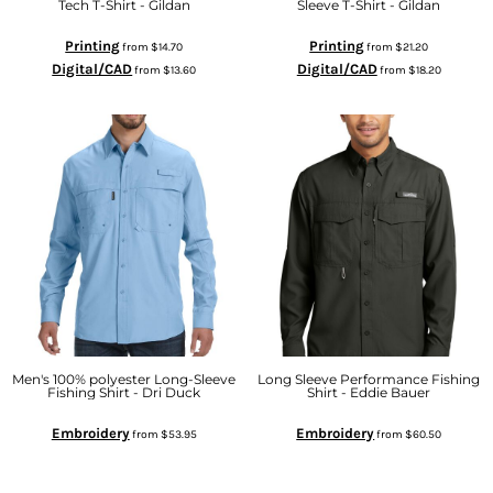
Tech T-Shirt - Gildan
Sleeve T-Shirt - Gildan
Printing
Printing
from
$14.70
from
$21.20
Digital/CAD
Digital/CAD
from
$13.60
from
$18.20
Men's 100% polyester Long-Sleeve
Long Sleeve Performance Fishing
Fishing Shirt - Dri Duck
Shirt - Eddie Bauer
Embroidery
Embroidery
from
$53.95
from
$60.50