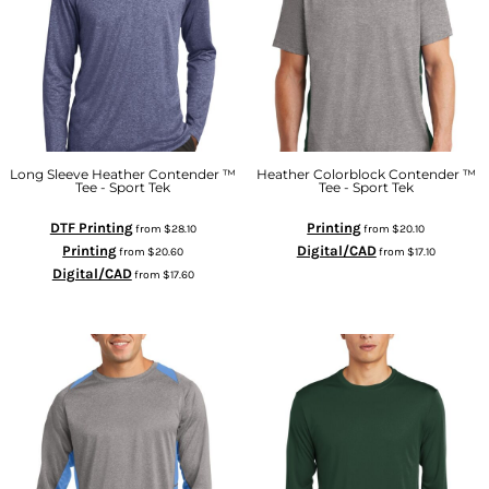
Long Sleeve Heather Contender ™
Heather Colorblock Contender ™
Tee - Sport Tek
Tee - Sport Tek
DTF Printing
Printing
from
$28.10
from
$20.10
Printing
Digital/CAD
from
$20.60
from
$17.10
Digital/CAD
from
$17.60