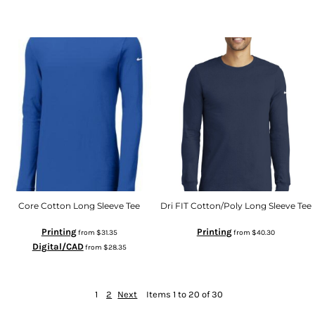
Core Cotton Long Sleeve Tee
Dri FIT Cotton/Poly Long Sleeve Tee
Printing
Printing
from
$31.35
from
$40.30
Digital/CAD
from
$28.35
1
2
Next
Items 1 to 20 of 30