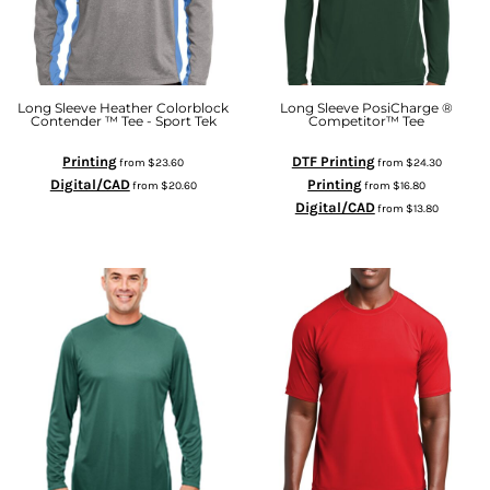
Long Sleeve Heather Colorblock
Long Sleeve PosiCharge ®
Contender ™ Tee - Sport Tek
Competitor™ Tee
Printing
DTF Printing
from
$23.60
from
$24.30
Digital/CAD
Printing
from
$20.60
from
$16.80
Digital/CAD
from
$13.80