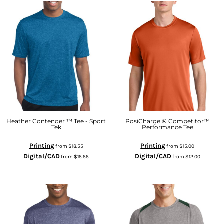
Heather Contender ™ Tee - Sport
PosiCharge ® Competitor™
Tek
Performance Tee
Printing
Printing
from
$18.55
from
$15.00
Digital/CAD
Digital/CAD
from
$15.55
from
$12.00