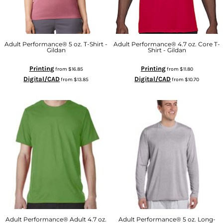
Adult Performance® 5 oz. T-Shirt -
Adult Performance® 4.7 oz. Core T-
Gildan
Shirt - Gildan
Printing
Printing
from
$16.85
from
$11.80
Digital/CAD
Digital/CAD
from
$13.85
from
$10.70
Adult Performance® Adult 4.7 oz.
Adult Performance® 5 oz. Long-