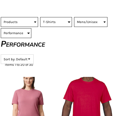
Performance
Sort by: Default
Items 1 to 20 of 30