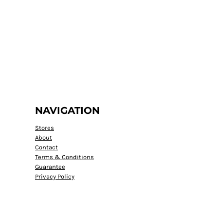
RWF - Rwanda Francs
SAR - Saudi Arabia Riyals
SBD - Solomon Islands Dollars
SCR - Seychelles Rupees
SDG - Sudan Pounds
SEK - Sweden Kronor
SGD - Singapore Dollars
SHP - Saint Helena Pounds
SKK - Slovakia Koruny
SLL - Sierra Leone Leones
NAVIGATION
SOS - Somalia Shillings
SPL - Seborga Luigini
Stores
SRD - Suriname Dollars
About
STD - São Tome and Principe Dobras
Contact
SVC - El Salvador Colones
Terms & Conditions
SYP - Syria Pounds
Guarantee
SZL - Swaziland Emalangeni
Privacy Policy
THB - Thailand Baht
TJS - Tajikistan Somoni
TMM - Turkmenistan Manats
TND - Tunisia Dinars