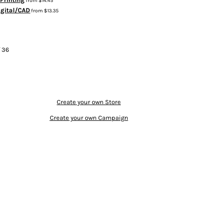
from
$14.45
igital/CAD
from
$13.35
f 36
Create your own Store
Create your own Campaign