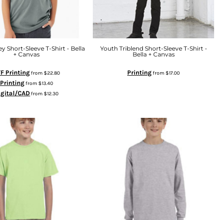
y Short-Sleeve T-Shirt - Bella
Youth Triblend Short-Sleeve T-Shirt -
+ Canvas
Bella + Canvas
F Printing
Printing
from
$22.80
from
$17.00
Printing
from
$13.40
igital/CAD
from
$12.30