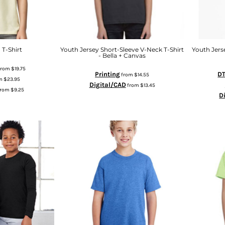
 T-Shirt
Youth Jersey Short-Sleeve V-Neck T-Shirt
Youth Jerse
- Bella + Canvas
from
$19.75
Printing
DT
from
$14.55
m
$23.95
Digital/CAD
from
$13.45
from
$9.25
D