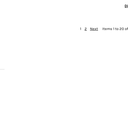
D
1
2
Next
Items 1 to 20 o