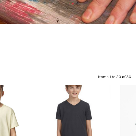
Items 1 to 20 of 36