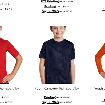
DTF Printing
from
$20.95
om
$15.55
Printing
from
$13.45
D
rom
$12.55
Digital/CAD
from
$10.45
ee - Sport Tek
Youth CamoHex Tee - Sport Tek
Youth 
Printing
m
$50.00
from
$20.00
DT
Digital/CAD
rom
$27.30
from
$17.00