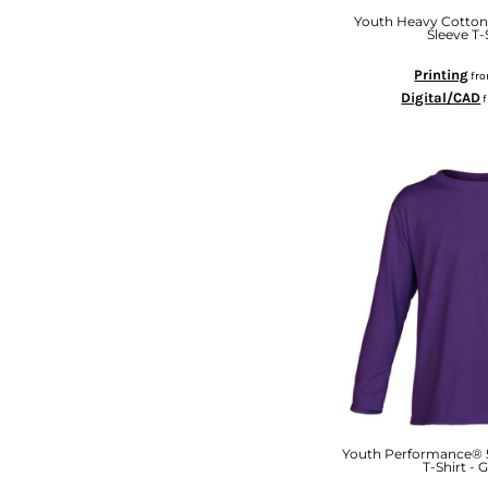
KZT - Kazakhstan Tenge
Youth Heavy Cotton
LAK - Laos Kips
Sleeve T-
LBP - Lebanon Pounds
LKR - Sri Lanka Rupees
Printing
fr
LRD - Liberia Dollars
Digital/CAD
LSL - Lesotho Maloti
LTL - Lithuania Litai
LVL - Latvia Lati
LYD - Libya Dinars
MAD - Morocco Dirhams
MDL - Moldova Lei
MGA - Madagascar Ariary
MKD - Macedonia Denars
MMK - Myanmar Kyats
MNT - Mongolia Tugriks
MOP - Macau Patacas
MRO - Mauritania Ouguiyas
MUR - Mauritius Rupees
MVR - Maldives Rufiyaa
Youth Performance® 5
MWK - Malawi Kwachas
T-Shirt - 
MXN - Mexico Pesos