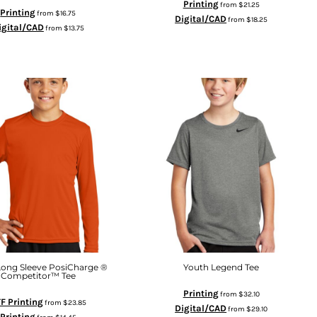
Printing
from
$21.25
Printing
from
$16.75
Digital/CAD
from
$18.25
igital/CAD
from
$13.75
Long Sleeve PosiCharge ®
Youth Legend Tee
Competitor™ Tee
Printing
from
$32.10
F Printing
from
$23.85
Digital/CAD
from
$29.10
Printing