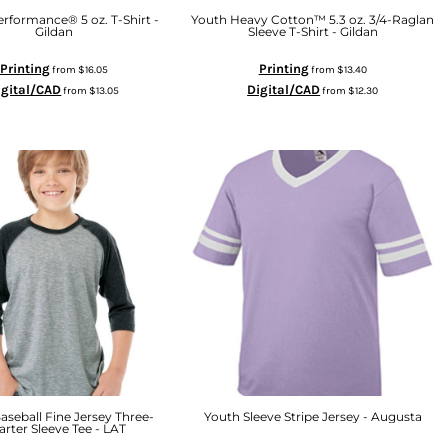
rformance® 5 oz. T-Shirt -
Youth Heavy Cotton™ 5.3 oz. 3/4-Raglan
Gildan
Sleeve T-Shirt - Gildan
Printing
Printing
from
$16.05
from
$13.40
igital/CAD
Digital/CAD
from
$13.05
from
$12.30
aseball Fine Jersey Three-
Youth Sleeve Stripe Jersey - Augusta
rter Sleeve Tee - LAT