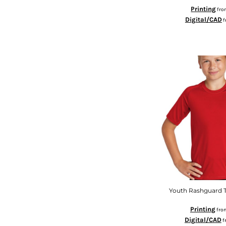
MYR - Malaysia Ringgits
Printing
fr
MZN - Mozambique Meticais
Digital/CAD
f
NAD - Namibia Dollars
NGN - Nigeria Nairas
NIO - Nicaragua Cordobas
NOK - Norway Kroner
NPR - Nepal Rupees
NZD - New Zealand Dollars
OMR - Oman Rials
PAB - Panama Balboas
PEN - Peru Nuevos Soles
PGK - Papua New Guinea Kina
PHP - Philippines Pesos
PKR - Pakistan Rupees
PLN - Poland Zlotych
PYG - Paraguay Guarani
QAR - Qatar Riyals
Youth Rashguard T
RON - Romania New Lei
RSD - Serbia Dinars
Printing
fro
RUB - Russia Rubles
Digital/CAD
f