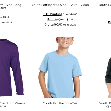
™ 5.3 oz. Long-
Youth Softstyle® 4.5 oz T-Shirt - Gildan
Youth Pe
Shirt
DTF Printing
from
$20.65
om
$17.15
Printing
from
$13.15
D
from
$14.15
Digital/CAD
from
$10.15
 oz. Long-Sleeve
Youth Fan Favorite Tee
Youth B
Gildan
Qua