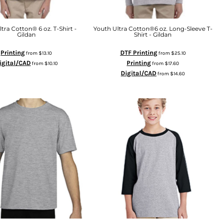
tra Cotton® 6 oz. T-Shirt -
Youth Ultra Cotton®6 oz. Long-Sleeve T-
Gildan
Shirt - Gildan
Printing
DTF Printing
from
$13.10
from
$25.10
igital/CAD
Printing
from
$10.10
from
$17.60
Digital/CAD
from
$14.60