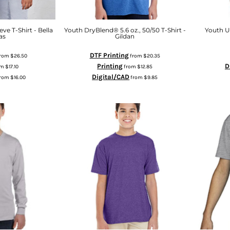
ve T-Shirt - Bella
Youth DryBlend® 5.6 oz., 50/50 T-Shirt -
Youth Ul
as
Gildan
DTF Printing
rom
$26.50
from
$20.35
Printing
D
om
$17.10
from
$12.85
Digital/CAD
rom
$16.00
from
$9.85