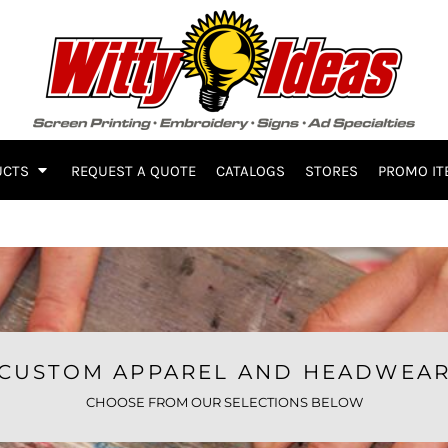
UCTS
REQUEST A QUOTE
CATALOGS
STORES
PROMO IT
CUSTOM APPAREL AND HEADWEA
CHOOSE FROM OUR SELECTIONS BELOW