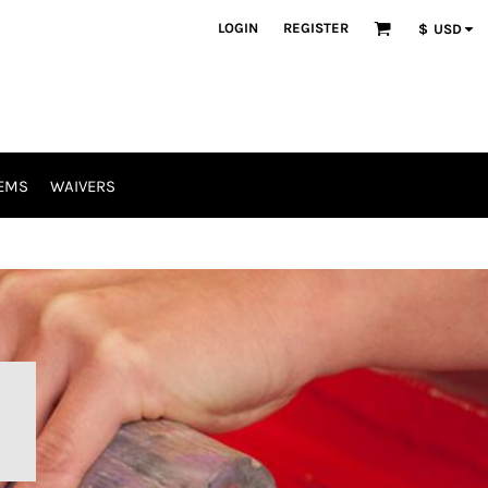
LOGIN
REGISTER
$
USD
EMS
WAIVERS
R