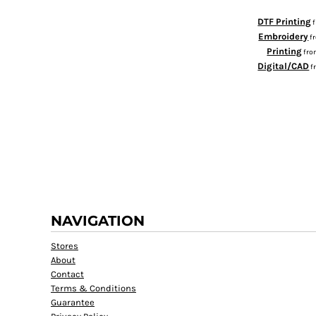
RWF - Rwanda Francs
SAR - Saudi Arabia Riyals
DTF Printing
Embroidery
SBD - Solomon Islands Dollars
f
Printing
SCR - Seychelles Rupees
fr
Digital/CAD
f
SDG - Sudan Pounds
SEK - Sweden Kronor
SGD - Singapore Dollars
SHP - Saint Helena Pounds
SKK - Slovakia Koruny
SLL - Sierra Leone Leones
SOS - Somalia Shillings
SPL - Seborga Luigini
SRD - Suriname Dollars
STD - São Tome and Principe Dobras
NAVIGATION
SVC - El Salvador Colones
SYP - Syria Pounds
Stores
SZL - Swaziland Emalangeni
About
THB - Thailand Baht
Contact
TJS - Tajikistan Somoni
Terms & Conditions
TMM - Turkmenistan Manats
Guarantee
TND - Tunisia Dinars