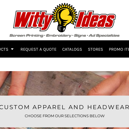
UCTS
REQUEST A QUOTE
CATALOGS
STORES
PROMO IT
CUSTOM APPAREL AND HEADWEA
CHOOSE FROM OUR SELECTIONS BELOW