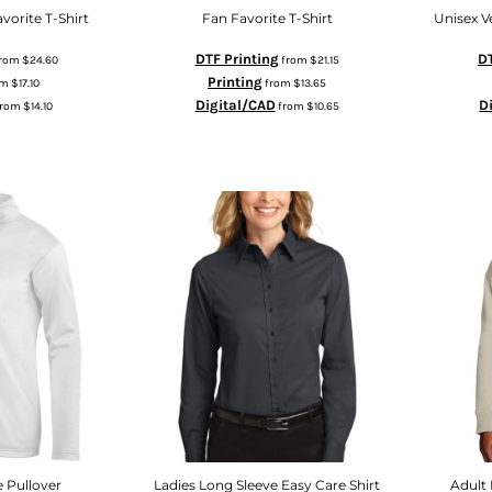
vorite T-Shirt
Fan Favorite T-Shirt
Unisex V
DTF Printing
DT
rom
$24.60
from
$21.15
Printing
om
$17.10
from
$13.65
Digital/CAD
D
from
$14.10
from
$10.65
e Pullover
Ladies Long Sleeve Easy Care Shirt
Adult