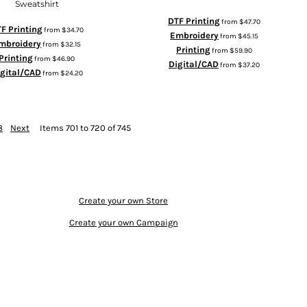
Sweatshirt
DTF Printing
from
$47.70
F Printing
from
$34.70
Embroidery
from
$45.15
mbroidery
from
$32.15
Printing
from
$59.90
Printing
from
$46.90
Digital/CAD
from
$37.20
igital/CAD
from
$24.20
8
Next
Items 701 to 720 of 745
Create your own Store
Create your own Campaign