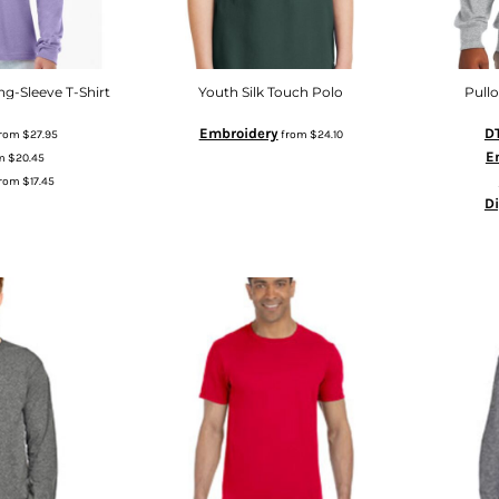
g-Sleeve T-Shirt
Youth Silk Touch Polo
Pull
Embroidery
DT
rom
$27.95
from
$24.10
E
m
$20.45
rom
$17.45
D