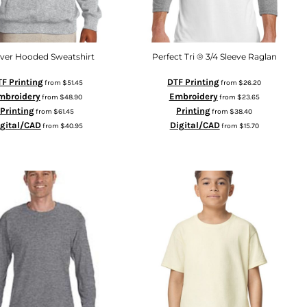
over Hooded Sweatshirt
Perfect Tri ® 3/4 Sleeve Raglan
F Printing
DTF Printing
from
$51.45
from
$26.20
mbroidery
Embroidery
from
$48.90
from
$23.65
Printing
Printing
from
$61.45
from
$38.40
igital/CAD
Digital/CAD
from
$40.95
from
$15.70