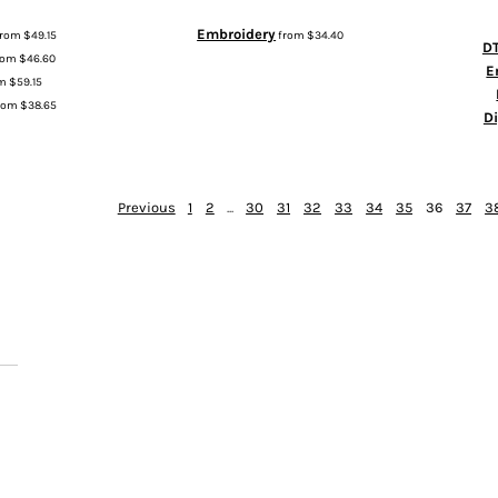
Embroidery
from
$49.15
from
$34.40
DT
rom
$46.60
E
om
$59.15
rom
$38.65
D
Previous
1
2
...
30
31
32
33
34
35
36
37
3