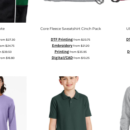
ote
Core Fleece Sweatshirt Cinch Pack
U
DTF Printing
DT
rom
$27.30
from
$23.75
Embroidery
rom
$24.75
from
$21.20
Printing
D
m
$39.50
from
$35.95
Digital/CAD
rom
$16.80
from
$13.25