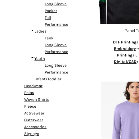
Long Sleeve
DOP - Dominican Republic Pesos
Pocket
DZD - Algeria Dinars
Tall
EEK - Estonia Krooni
Performance
EGP - Egypt Pounds
Panel T
Ladies
ERN - Eritrea Nakfa
Tank
ETB - Ethiopia Birr
DTF Printing
f
Long Sleeve
EUR - Euro
Embroidery
f
Performance
FJD - Fiji Dollars
Printing
fro
Youth
FKP - Falkland Islands Pounds
Digital/CAD
f
Long Sleeve
GEL - Georgia Lari
Performance
GGP - Guernsey Pounds
Infant/Toddler
GHS - Ghana Cedis
Headwear
GIP - Gibraltar Pounds
Polos
GMD - Gambia Dalasi
Woven Shirts
GNF - Guinea Francs
Fleece
GTQ - Guatemala Quetzales
Activewear
GYD - Guyana Dollars
Outerwear
HKD - Hong Kong Dollars
Accessories
HNL - Honduras Lempiras
Signage
HRK - Croatia Kuna