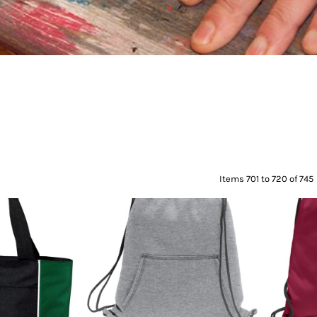
Items 701 to 720 of 745