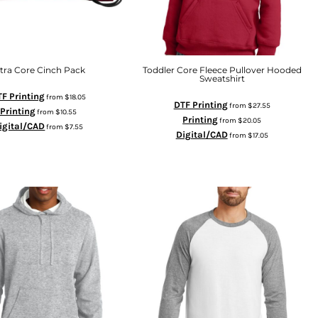
ltra Core Cinch Pack
Toddler Core Fleece Pullover Hooded
Sweatshirt
F Printing
from
$18.05
DTF Printing
from
$27.55
Printing
from
$10.55
Printing
from
$20.05
igital/CAD
from
$7.55
Digital/CAD
from
$17.05