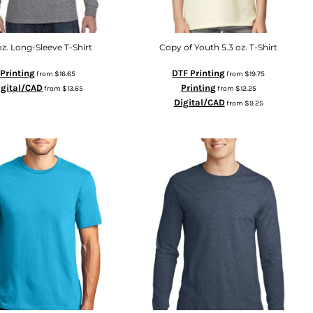
oz. Long-Sleeve T-Shirt
Copy of Youth 5.3 oz. T-Shirt
Printing
DTF Printing
from
$16.65
from
$19.75
igital/CAD
Printing
from
$13.65
from
$12.25
Digital/CAD
from
$9.25