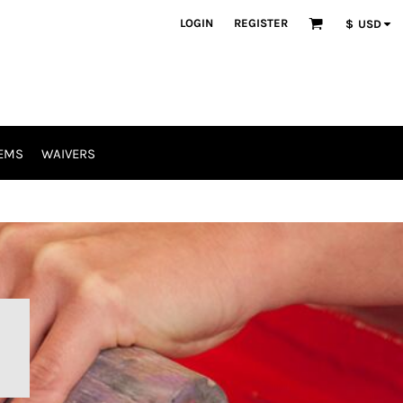
LOGIN
REGISTER
$
USD
EMS
WAIVERS
R