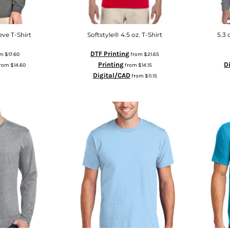
ve T-Shirt
Softstyle® 4.5 oz. T-Shirt
5.3 
DTF Printing
om
$17.60
from
$21.65
Printing
D
rom
$14.60
from
$14.15
Digital/CAD
from
$11.15