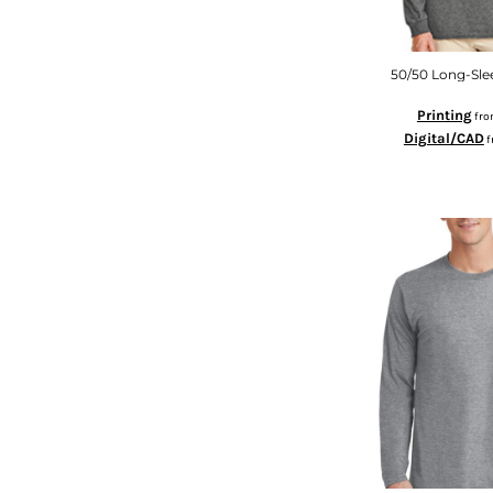
KZT - Kazakhstan Tenge
LAK - Laos Kips
LBP - Lebanon Pounds
LKR - Sri Lanka Rupees
50/50 Long-Slee
LRD - Liberia Dollars
Printing
fr
LSL - Lesotho Maloti
Digital/CAD
f
LTL - Lithuania Litai
LVL - Latvia Lati
LYD - Libya Dinars
MAD - Morocco Dirhams
MDL - Moldova Lei
MGA - Madagascar Ariary
MKD - Macedonia Denars
MMK - Myanmar Kyats
MNT - Mongolia Tugriks
MOP - Macau Patacas
MRO - Mauritania Ouguiyas
MUR - Mauritius Rupees
MVR - Maldives Rufiyaa
MWK - Malawi Kwachas
MXN - Mexico Pesos