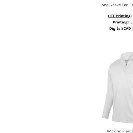
MYR - Malaysia Ringgits
Long Sleeve Fan Fa
MZN - Mozambique Meticais
DTF Printing
f
NAD - Namibia Dollars
Printing
fr
NGN - Nigeria Nairas
Digital/CAD
NIO - Nicaragua Cordobas
NOK - Norway Kroner
NPR - Nepal Rupees
NZD - New Zealand Dollars
OMR - Oman Rials
PAB - Panama Balboas
PEN - Peru Nuevos Soles
PGK - Papua New Guinea Kina
PHP - Philippines Pesos
PKR - Pakistan Rupees
PLN - Poland Zlotych
PYG - Paraguay Guarani
QAR - Qatar Riyals
RON - Romania New Lei
RSD - Serbia Dinars
RUB - Russia Rubles
Wicking Fleec