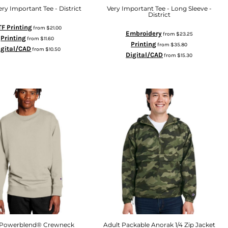
ery Important Tee - District
Very Important Tee - Long Sleeve -
District
F Printing
from
$21.00
Embroidery
from
$23.25
Printing
from
$11.60
Printing
from
$35.80
igital/CAD
from
$10.50
Digital/CAD
from
$15.30
 Powerblend® Crewneck
Adult Packable Anorak 1/4 Zip Jacket