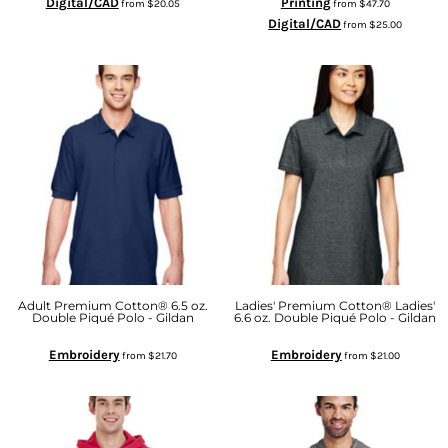
Digital/CAD
Printing
from
$20.05
from
$47.70
Digital/CAD
from
$25.00
Adult Premium Cotton® 6.5 oz.
Ladies' Premium Cotton® Ladies'
Double Piqué Polo - Gildan
6.6 oz. Double Piqué Polo - Gildan
Embroidery
Embroidery
from
$21.70
from
$21.00