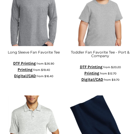
Long Sleeve Fan Favorite Tee
Toddler Fan Favorite Tee - Port &
Company
DTF Printing
from
$26.90
DTF Printing
from
$20.20
Printing
from
$19.40
Printing
from
$12.70
Digital/CAD
from
$16.40
Digital/CAD
from
$9.70