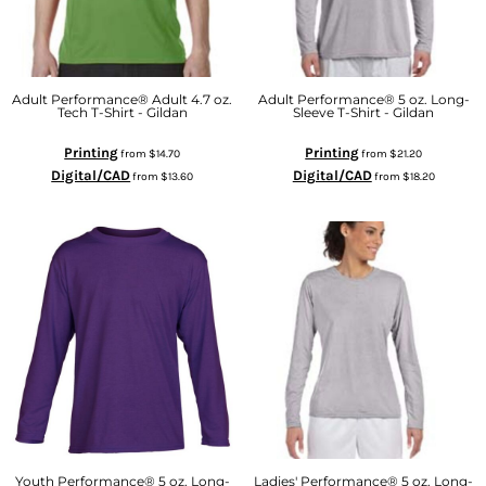
Adult Performance® Adult 4.7 oz.
Adult Performance® 5 oz. Long-
Tech T-Shirt - Gildan
Sleeve T-Shirt - Gildan
Printing
Printing
from
$14.70
from
$21.20
Digital/CAD
Digital/CAD
from
$13.60
from
$18.20
Youth Performance® 5 oz. Long-
Ladies' Performance® 5 oz. Long-