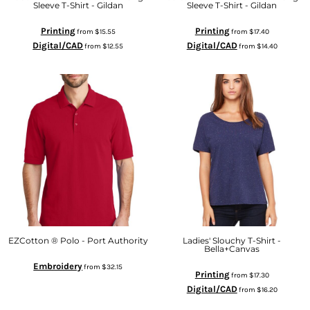
Sleeve T-Shirt - Gildan
Sleeve T-Shirt - Gildan
Printing
Printing
from
$15.55
from
$17.40
Digital/CAD
Digital/CAD
from
$12.55
from
$14.40
EZCotton ® Polo - Port Authority
Ladies' Slouchy T-Shirt -
Bella+Canvas
Embroidery
from
$32.15
Printing
from
$17.30
Digital/CAD
from
$16.20