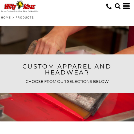
Default
Price: Lowest First
HOME
>
PRODUCTS
Price: Highest First
Date Added
CUSTOM APPAREL AND
HEADWEAR
CHOOSE FROM OUR SELECTIONS BELOW