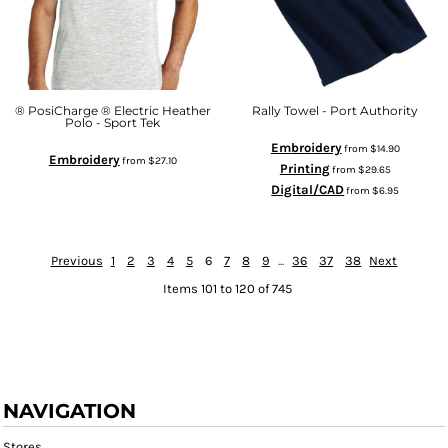
® PosiCharge ® Electric Heather
Rally Towel - Port Authority
Polo - Sport Tek
Embroidery
from
$14.90
Embroidery
from
$27.10
Printing
from
$29.65
Digital/CAD
from
$6.95
Previous
1
2
3
4
5
6
7
8
9
...
36
37
38
Next
Items 101 to 120 of 745
NAVIGATION
Stores