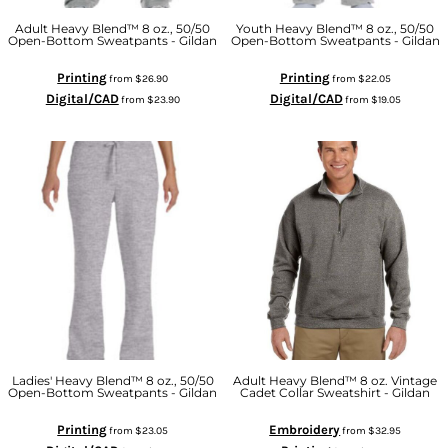
Adult Heavy Blend™ 8 oz., 50/50
Youth Heavy Blend™ 8 oz., 50/50
Open-Bottom Sweatpants - Gildan
Open-Bottom Sweatpants - Gildan
Printing
Printing
from
$26.90
from
$22.05
Digital/CAD
Digital/CAD
from
$23.90
from
$19.05
Ladies' Heavy Blend™ 8 oz., 50/50
Adult Heavy Blend™ 8 oz. Vintage
Open-Bottom Sweatpants - Gildan
Cadet Collar Sweatshirt - Gildan
Printing
Embroidery
from
$23.05
from
$32.95