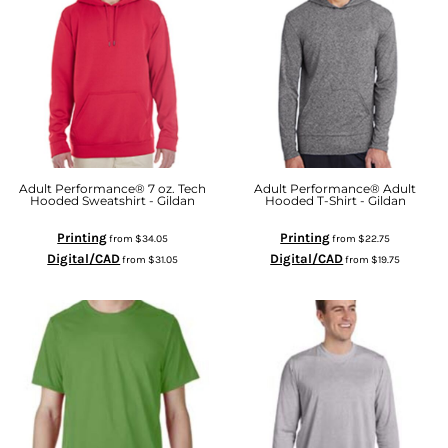
Adult Performance® 7 oz. Tech
Adult Performance® Adult
Hooded Sweatshirt - Gildan
Hooded T-Shirt - Gildan
Printing
Printing
from
$34.05
from
$22.75
Digital/CAD
Digital/CAD
from
$31.05
from
$19.75