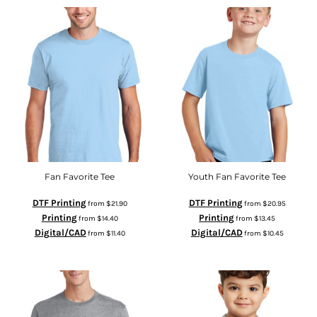
Fan Favorite Tee
Youth Fan Favorite Tee
DTF Printing
DTF Printing
from
$21.90
from
$20.95
Printing
Printing
from
$14.40
from
$13.45
Digital/CAD
Digital/CAD
from
$11.40
from
$10.45