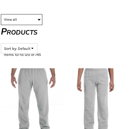
Products
Sort by: Default
Items 101 to 120 of 745