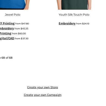
Jewel Polo
Youth Silk Touch Polo
F Printing
Embroidery
from
$47.80
from
$24.10
mbroidery
from
$45.25
Printing
from
$60.00
igital/CAD
from
$37.30
o 68 of 68
Create your own Store
Create your own Campaign