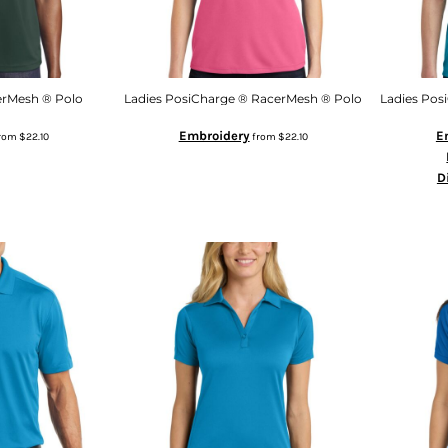
erMesh ® Polo
Ladies PosiCharge ® RacerMesh ® Polo
Ladies Pos
Embroidery
E
rom
$22.10
from
$22.10
D