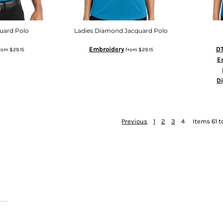
uard Polo
Ladies Diamond Jacquard Polo
Embroidery
DT
rom
$29.15
from
$29.15
E
D
Previous
1
2
3
4
Items 61 t