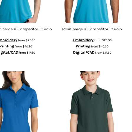
iCharge ® Competitor ™ Polo
PosiCharge ® Competitor ™ Polo
mbroidery
Embroidery
from
$25.55
from
$25.55
Printing
Printing
from
$40.30
from
$40.30
igital/CAD
Digital/CAD
from
$17.60
from
$17.60