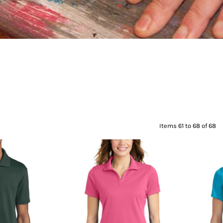
Items 61 to 68 of 68