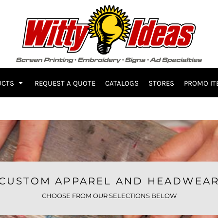
UCTS
REQUEST A QUOTE
CATALOGS
STORES
PROMO IT
CUSTOM APPAREL AND HEADWEA
CHOOSE FROM OUR SELECTIONS BELOW