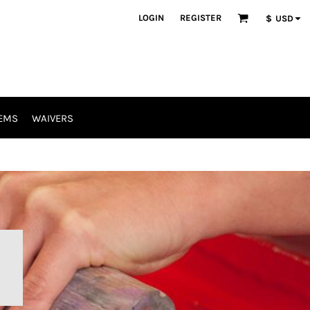
LOGIN
REGISTER
$
USD
EMS
WAIVERS
R